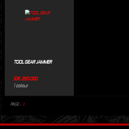
TOOL GEAR JAMMER
IDR. 250.000
1 colour
PAGE :
1