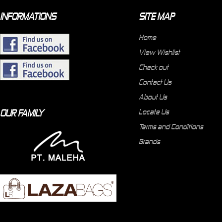
INFORMATIONS
SITE MAP
Home
View Wishlist
Check out
Contact Us
About Us
OUR FAMILY
Locate Us
Terms and Conditions
Brands