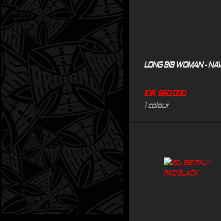
LONG BIB WOMAN - NA
IDR. 850.000
1 colour