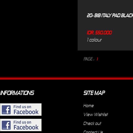
20- BIB ITALY PAD BLAC
IDR. 550.000
1 colour
PAGE :
1
INFORMATIONS
SITE MAP
Home
View Wishlist
Check out
Contact Us