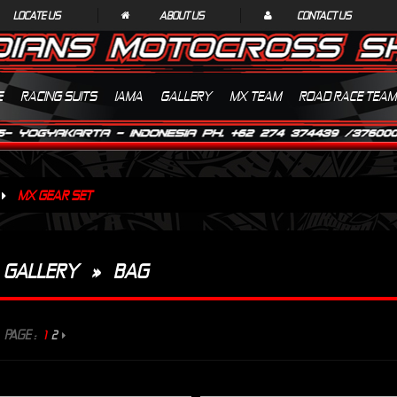
LOCATE US
ABOUT US
CONTACT US
E
RACING SUITS
IAMA
GALLERY
MX TEAM
ROAD RACE TEAM
MX GEAR SET
GALLERY
»
BAG
PAGE :
1
2