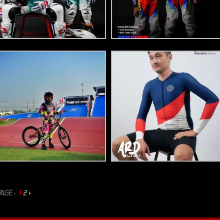
AGE :
1
2