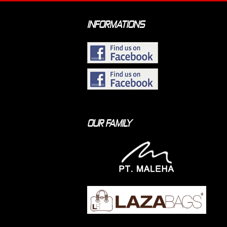
INFORMATIONS
OUR FAMILY