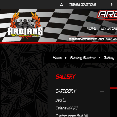
TERMS & CONDITIONS
HOME
MX STOR
Home
Printing Sublime
Gallery
GALLERY
CATEGORY
Bag (5)
Celana MX (4)
Custom Inner Suit (4)