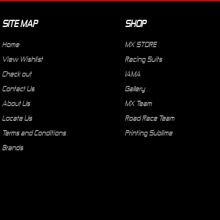
SITE MAP
SHOP
Home
MX STORE
View Wishlist
Racing Suits
Check out
IAMA
Contact Us
Gallery
About Us
MX Team
Locate Us
Road Race Team
Terms and Conditions
Printing Sublime
Brands