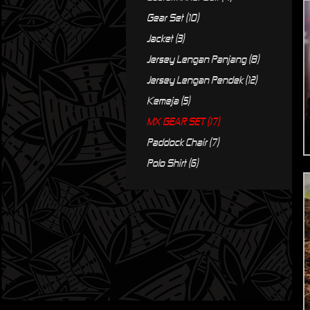
Gear Set (10)
Jacket (3)
Jersey Lengan Panjang (8)
Jersey Lengan Pendek (12)
Kemeja (5)
MX GEAR SET (17)
Paddock Chair (7)
Polo Shirt (6)