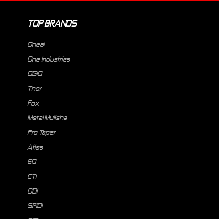
TOP BRANDS
Oneal
One Industries
OGIO
Thor
Fox
Metal Mulisha
Pro Taper
Atlas
6D
CTI
ODI
SPIDI