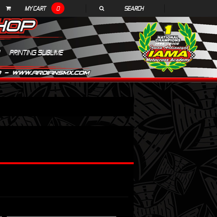
MY CART
0
SEARCH
PRINTING SUBLIME