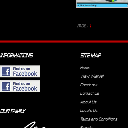
PAGE :
1
INFORMATIONS
SITE MAP
Home
View Wishlist
Check out
Contact Us
About Us
OUR FAMILY
Locate Us
Terms and Conditions
Brands