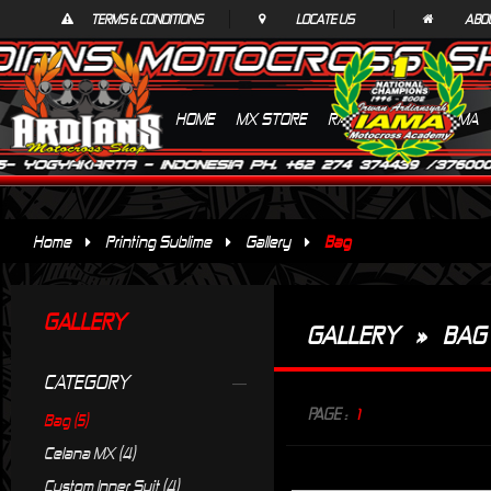
TERMS & CONDITIONS
LOCATE US
ABO
HOME
MX STORE
RACING SUITS
IAMA
Home
Printing Sublime
Gallery
Bag
GALLERY
GALLERY
»
BAG
CATEGORY
PAGE :
1
Bag (5)
Celana MX (4)
Custom Inner Suit (4)