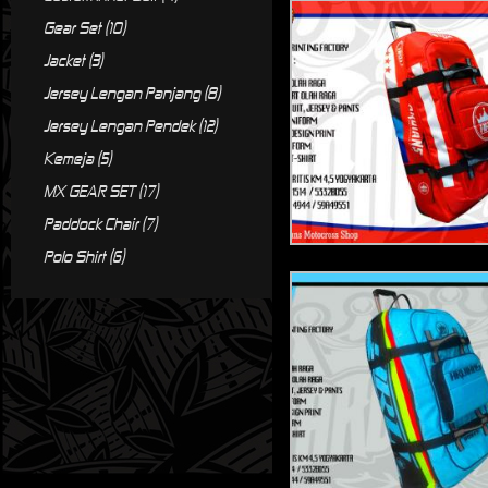
Gear Set (10)
Jacket (3)
Jersey Lengan Panjang (8)
Jersey Lengan Pendek (12)
Kemeja (5)
MX GEAR SET (17)
Paddock Chair (7)
Polo Shirt (6)